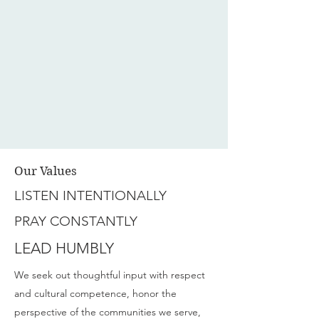
Our Values
LISTEN INTENTIONALLY
PRAY CONSTANTLY
LEAD HUMBLY
We seek out thoughtful input with respect
and cultural competence, honor the
perspective of the communities we serve,