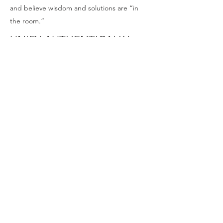
and believe wisdom and solutions are “in
the room.”
UNIFY AUTHENTICALLY
We encourage each other, build kinship and
camaraderie, work through disagreements
efficiently, facilitate efforts well, and
collaborate for the common good.
We prioritize prayer, “follow the Wild
Goose” with curiosity, look for opportunities
to build lasting change, and seek wisdom—
not walking ahead of God’s leading and
provision.
ACT COURAGEOUSLY
We take full ownership of our roles, use our
gifts and callings in innovative ways, rally