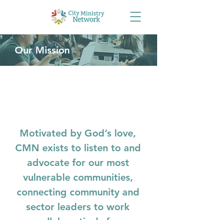
Our Mission
Motivated by God’s love,
CMN exists to listen to and
advocate for our most
vulnerable communities,
connecting community and
sector leaders to work