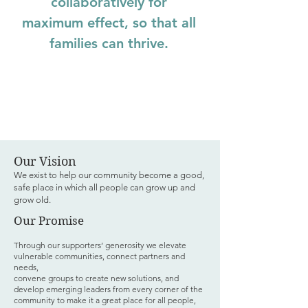
collaboratively for
maximum effect, so that all
families can thrive.
Our Vision
We exist to help our community become a good,
safe place in which all people can grow up and
grow old.
Our Promise
Through our supporters’ generosity we elevate
vulnerable communities, connect partners and
needs,
convene groups to create new solutions, and
develop emerging leaders from every corner of the
community to make it a great place for all people,